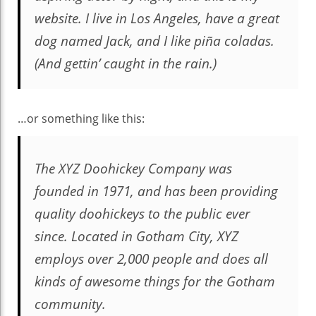
website. I live in Los Angeles, have a great
dog named Jack, and I like piña coladas.
(And gettin’ caught in the rain.)
…or something like this:
The XYZ Doohickey Company was
founded in 1971, and has been providing
quality doohickeys to the public ever
since. Located in Gotham City, XYZ
employs over 2,000 people and does all
kinds of awesome things for the Gotham
community.