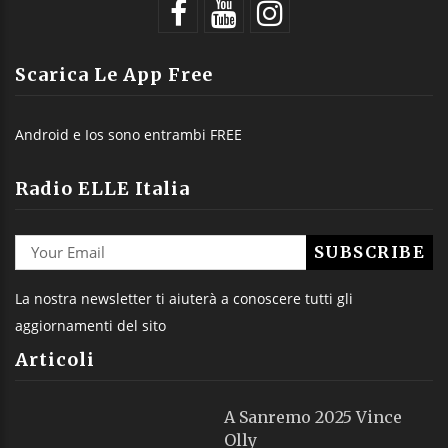
Scarica Le App Free
Android e Ios sono entrambi FREE
Radio ELLE Italia
La nostra newsletter ti aiuterà a conoscere tutti gli
aggiornamenti del sito
Articoli
A Sanremo 2025 Vince
Olly