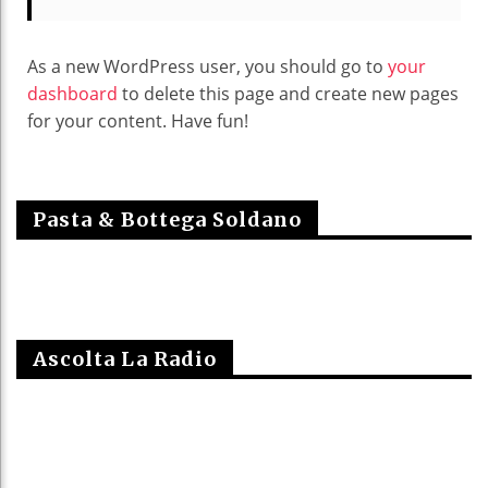
As a new WordPress user, you should go to
your
dashboard
to delete this page and create new pages
for your content. Have fun!
Pasta & Bottega Soldano
Ascolta La Radio