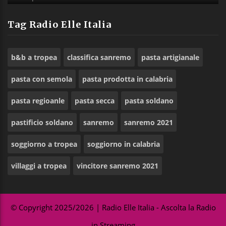
Tag Radio Elle Italia
b&b a tropea
classifica sanremo
pasta artigianale
pasta con semola
pasta prodotta in calabria
pasta regioanle
pasta secca
pasta soldano
pastificio soldano
sanremo
sanremo 2021
soggiorno a tropea
soggiorno in calabria
villaggi a tropea
vincitore sanremo 2021
© Copyright 2025/2026 | Radio Elle Italia - Ascolta la Radio
in Streaming