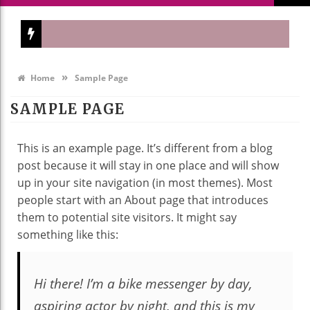
»
Home
Sample Page
SAMPLE PAGE
This is an example page. It’s different from a blog
post because it will stay in one place and will show
up in your site navigation (in most themes). Most
people start with an About page that introduces
them to potential site visitors. It might say
something like this:
Hi there! I’m a bike messenger by day,
aspiring actor by night, and this is my