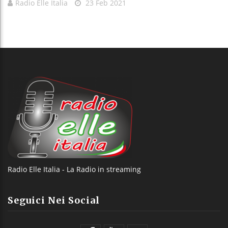
Radio Elle Italia
23 Feb 2021
Radio Elle Italia - La Radio in streaming
Seguici Nei Social