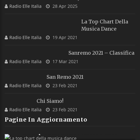
Radio Elle Italia
28 Apr 2025
La Top Chart Della
Musica Dance
Radio Elle Italia
19 Apr 2021
Sanremo 2021 – Classifica
Radio Elle Italia
17 Mar 2021
San Remo 2021
Radio Elle Italia
23 Feb 2021
Chi Siamo!
Radio Elle Italia
23 Feb 2021
Pagine In Aggiornamento
La Top Chart Della Musica Dance