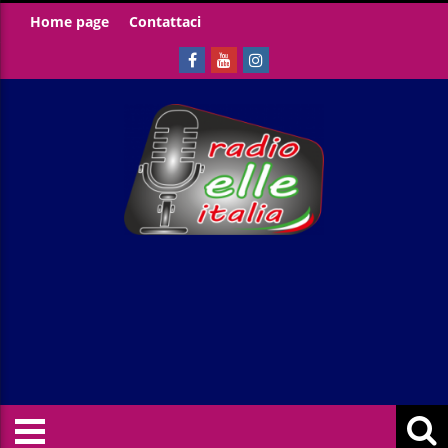
Home page
Contattaci